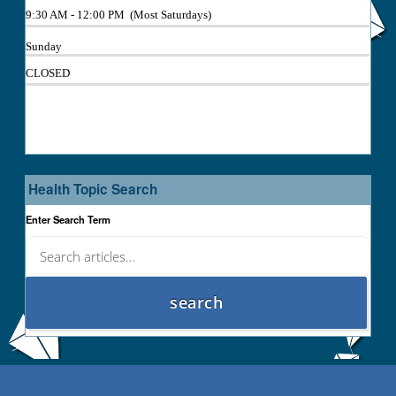
9:30 AM - 12:00 PM (Most Saturdays)
Sunday
CLOSED
Health Topic Search
Enter Search Term