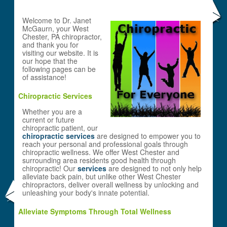
Welcome to Dr. Janet
McGaurn, your West
Chester, PA chiropractor,
and thank you for
visiting our website. It is
our hope that the
following pages can be
of assistance!
Chiropractic Services
Whether you are a
current or future
chiropractic patient, our
chiropractic services
are designed to empower you to
reach your personal and professional goals through
chiropractic wellness. We offer West Chester and
surrounding area residents good health through
chiropractic! Our
services
are designed to not only help
alleviate back pain, but unlike other West Chester
chiropractors, deliver overall wellness by unlocking and
unleashing your body's innate potential.
Alleviate Symptoms Through Total Wellness