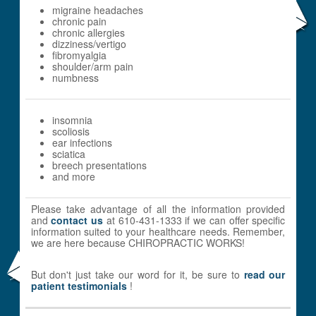
migraine headaches
chronic pain
chronic allergies
dizziness/vertigo
fibromyalgia
shoulder/arm pain
numbness
insomnia
scoliosis
ear infections
sciatica
breech presentations
and more
Please take advantage of all the information provided
and
contact us
at 610-431-1333 if we can offer specific
information suited to your healthcare needs. Remember,
we are here because CHIROPRACTIC WORKS!
But don't just take our word for it, be sure to
read our
patient testimonials
!