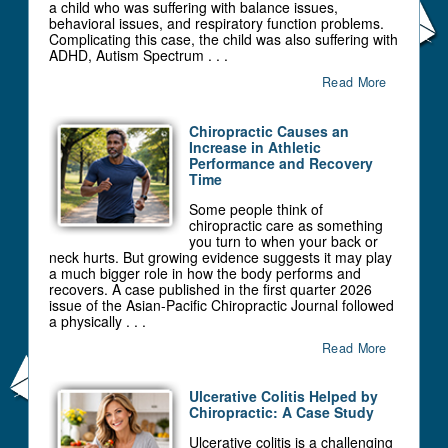
a child who was suffering with balance issues,
behavioral issues, and respiratory function problems.
Complicating this case, the child was also suffering with
ADHD, Autism Spectrum . . .
Read More
Chiropractic Causes an
Increase in Athletic
Performance and Recovery
Time
Some people think of
chiropractic care as something
you turn to when your back or
neck hurts. But growing evidence suggests it may play
a much bigger role in how the body performs and
recovers. A case published in the first quarter 2026
issue of the Asian-Pacific Chiropractic Journal followed
a physically . . .
Read More
Ulcerative Colitis Helped by
Chiropractic: A Case Study
Ulcerative colitis is a challenging