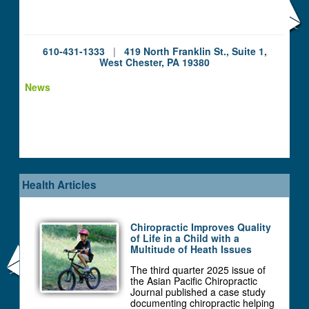
610-431-1333
|
419 North Franklin St., Suite 1,
West Chester, PA 19380
News
Health Articles
Chiropractic Improves Quality
of Life in a Child with a
Multitude of Heath Issues
The third quarter 2025 issue of
the Asian Pacific Chiropractic
Journal published a case study
documenting chiropractic helping