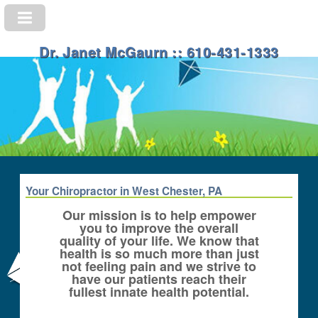
Dr. Janet McGaurn :: 610-431-1333
Your Chiropractor in West Chester, PA
Our mission is to help empower
you to improve the overall
quality of your life. We know that
health is so much more than just
not feeling pain and we strive to
have our patients reach their
fullest innate health potential.