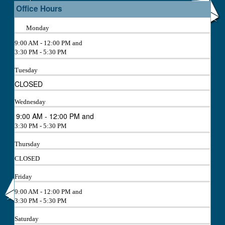
Office Hours
Monday
9:00 AM - 12:00 PM and
3:30 PM - 5:30 PM
Tuesday
CLOSED
Wednesday
9:00 AM - 12:00 PM and
3:30 PM - 5:30 PM
Thursday
CLOSED
Friday
9:00 AM - 12:00 PM and
3:30 PM - 5:30 PM
Saturday