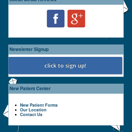
Newsletter Signup
New Patient Center
New Patient Forms
Our Location
Contact Us