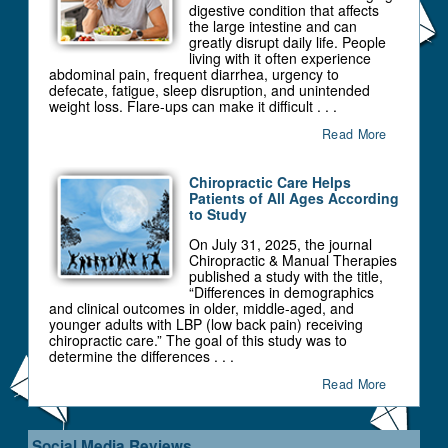
digestive condition that affects
the large intestine and can
greatly disrupt daily life. People
living with it often experience
abdominal pain, frequent diarrhea, urgency to
defecate, fatigue, sleep disruption, and unintended
weight loss. Flare-ups can make it difficult . . .
Read More
Chiropractic Care Helps
Patients of All Ages According
to Study
On July 31, 2025, the journal
Chiropractic & Manual Therapies
published a study with the title,
“Differences in demographics
and clinical outcomes in older, middle-aged, and
younger adults with LBP (low back pain) receiving
chiropractic care.” The goal of this study was to
determine the differences . . .
Read More
Social Media Reviews