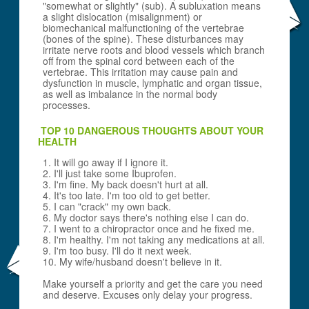
"somewhat or slightly" (sub). A subluxation means
a slight dislocation (misalignment) or
biomechanical malfunctioning of the vertebrae
(bones of the spine). These disturbances may
irritate nerve roots and blood vessels which branch
off from the spinal cord between each of the
vertebrae. This irritation may cause pain and
dysfunction in muscle, lymphatic and organ tissue,
as well as imbalance in the normal body
processes.
TOP 10 DANGEROUS THOUGHTS ABOUT YOUR
HEALTH
1. It will go away if I ignore it.
2. I'll just take some Ibuprofen.
3. I'm fine. My back doesn't hurt at all.
4. It's too late. I'm too old to get better.
5. I can "crack" my own back.
6. My doctor says there's nothing else I can do.
7. I went to a chiropractor once and he fixed me.
8. I'm healthy. I'm not taking any medications at all.
9. I'm too busy. I'll do it next week.
10. My wife/husband doesn't believe in it.
Make yourself a priority and get the care you need
and deserve. Excuses only delay your progress.