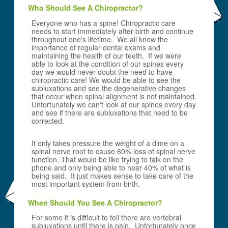
Who Should See A Chiropractor?
Everyone who has a spine! Chiropractic care
needs to start immediately after birth and continue
throughout one's lifetime. We all know the
importance of regular dental exams and
maintaining the health of our teeth. If we were
able to look at the condition of our spines every
day we would never doubt the need to have
chiropractic care! We would be able to see the
subluxations and see the degenerative changes
that occur when spinal alignment is not maintained.
Unfortunately we can't look at our spines every day
and see if there are subluxations that need to be
corrected.
It only takes pressure the weight of a dime on a
spinal nerve root to cause 60% loss of spinal nerve
function. That would be like trying to talk on the
phone and only being able to hear 40% of what is
being said. It just makes sense to take care of the
most important system from birth.
When Should You See A Chiropractor?
For some it is difficult to tell there are vertebral
subluxations until there is pain. Unfortunately once