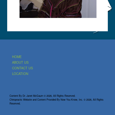
HOME
ABOUT US
CONTACT US
LOCATION
Content By Dr. Janet McGaurn © 2026, All Rights Reserved.
Chiropractic Website and Content Provided By Now You Know, Inc. © 2026, All Rights
Reserved.