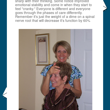
sharp with their thinking. Some notice improved
emotional stability and come in when they start to
feel "cranky." Everyone is different and everyone
goes through the phases of care differently.
Remember it's just the weight of a dime on a spinal
nerve root that will decrease it's function by 60%