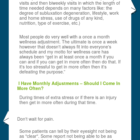
visits and then biweekly visits in which the length of
time needed depends on many factors like: the
degree of subluxation degeneration, lifestyle, work
and home stress, use of drugs of any kind,
nutrition, type of exercise, etc.)
Most people do very well with a once a month
wellness adjustment. The ultimate is once a week
however that doesn't always fit into everyone's
schedule and my motto for wellness care has
always been “get in at least once a month if you
can and if you can get in more often then do that. If
it's too stressful to get in more often then it's
defeating the purpose.”
I Have Monthly Adjustments – Should I Come In
More Often?
During times of extra stress or if there is an injury
then get in more often during that time.
Don't wait for pain.
Some patients can tell by their eyesight not being
as "clear". Some report not being able to be as