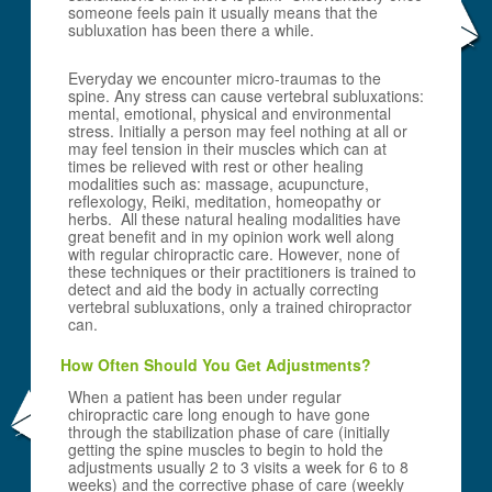
someone feels pain it usually means that the
subluxation has been there a while.
Everyday we encounter micro-traumas to the
spine. Any stress can cause vertebral subluxations:
mental, emotional, physical and environmental
stress. Initially a person may feel nothing at all or
may feel tension in their muscles which can at
times be relieved with rest or other healing
modalities such as: massage, acupuncture,
reflexology, Reiki, meditation, homeopathy or
herbs. All these natural healing modalities have
great benefit and in my opinion work well along
with regular chiropractic care. However, none of
these techniques or their practitioners is trained to
detect and aid the body in actually correcting
vertebral subluxations, only a trained chiropractor
can.
How Often Should You Get Adjustments?
When a patient has been under regular
chiropractic care long enough to have gone
through the stabilization phase of care (initially
getting the spine muscles to begin to hold the
adjustments usually 2 to 3 visits a week for 6 to 8
weeks) and the corrective phase of care (weekly