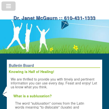
Dr. Janet McGaurn :: 610-431-1333
Bulletin Board
Knowing is Half of Healing!
We are thrilled to provide you with timely and pertinent
information you can use every day. Feast and enjoy! Let
us know what you think.
What is a subluxation?
The word "subluxation" comes from the Latin
words meaning "to dislocate" (luxate) and